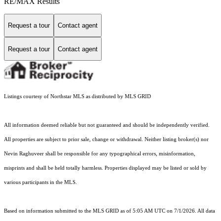
RE/MAX Results
Request a tour
Contact agent
Request a tour
Contact agent
Listings courtesy of Northstar MLS as distributed by MLS GRID
All information deemed reliable but not guaranteed and should be independently verified.
All properties are subject to prior sale, change or withdrawal. Neither listing broker(s) nor
Nevin Raghuveer shall be responsible for any typographical errors, misinformation,
misprints and shall be held totally harmless. Properties displayed may be listed or sold by
various participants in the MLS.
Based on information submitted to the MLS GRID as of 5:05 AM UTC on 7/1/2026. All data