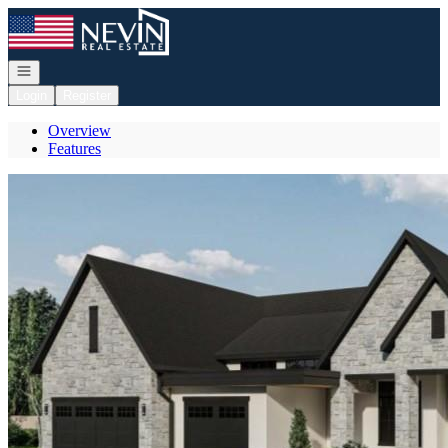
Go to: Homepage
Open navigation
Login
Register
Overview
Features