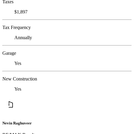
Taxes
$1,897
Tax Frequency
Annually
Garage
Yes
New Construction
Yes
Nevin Raghuveer