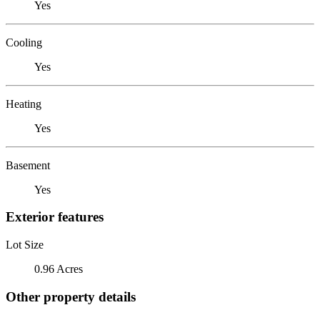
Yes
Cooling
Yes
Heating
Yes
Basement
Yes
Exterior features
Lot Size
0.96 Acres
Other property details