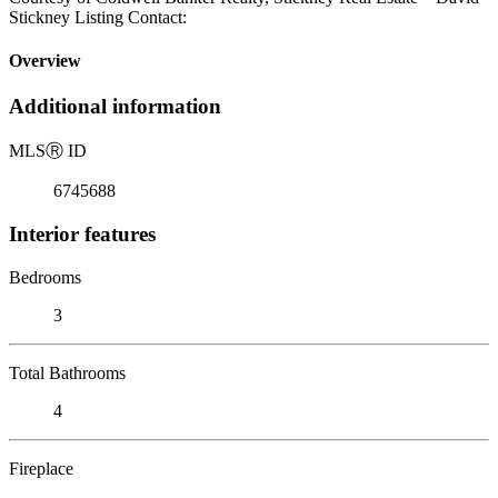
Stickney Listing Contact:
Overview
Additional information
MLS
Ⓡ
ID
6745688
Interior features
Bedrooms
3
Total Bathrooms
4
Fireplace