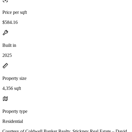
Price per sqft
$584.16
Built in
2025
Property size
4,356 sqft
Property type
Residential
Courtesy of Coldwell Banker Realty, Stickney Real Estate – David