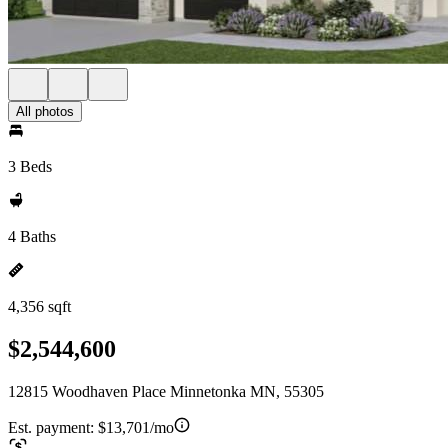
All photos
3 Beds
4 Baths
4,356 sqft
$2,544,600
12815 Woodhaven Place Minnetonka MN, 55305
Est. payment:
$13,701/mo