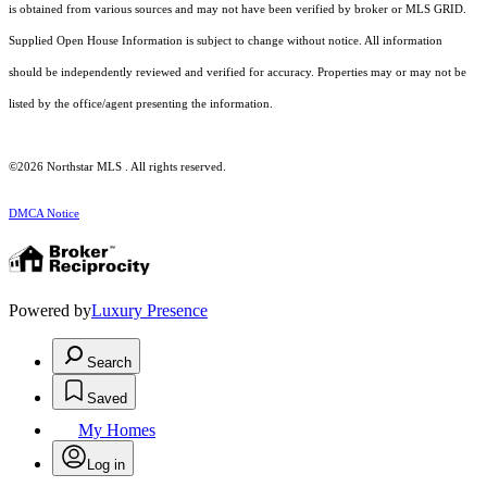
is obtained from various sources and may not have been verified by broker or MLS GRID.
Supplied Open House Information is subject to change without notice. All information
should be independently reviewed and verified for accuracy. Properties may or may not be
listed by the office/agent presenting the information.
©2026 Northstar MLS . All rights reserved.
DMCA Notice
Powered by
Luxury Presence
Search
Saved
My Homes
Log in