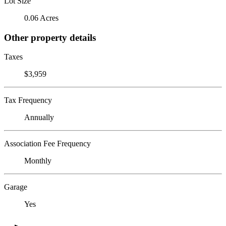
Lot Size
0.06 Acres
Other property details
Taxes
$3,959
Tax Frequency
Annually
Association Fee Frequency
Monthly
Garage
Yes