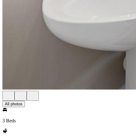
All photos
3 Beds