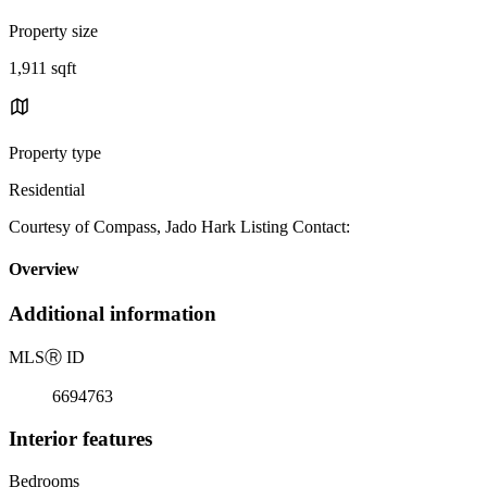
Property size
1,911 sqft
Property type
Residential
Courtesy of Compass, Jado Hark Listing Contact:
Overview
Additional information
MLS
Ⓡ
ID
6694763
Interior features
Bedrooms