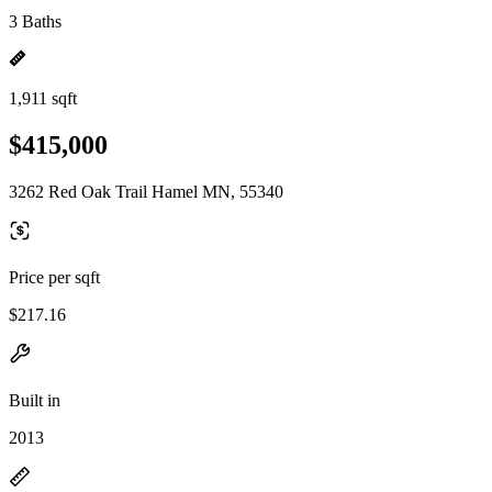
3 Baths
1,911 sqft
$415,000
3262 Red Oak Trail Hamel MN, 55340
Price per sqft
$217.16
Built in
2013