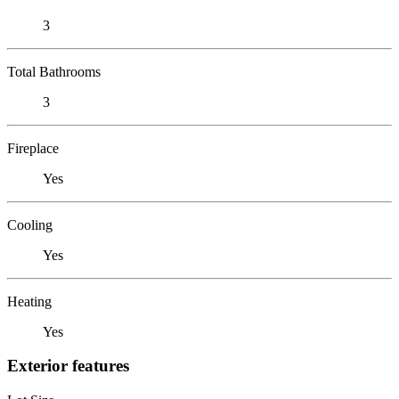
3
Total Bathrooms
3
Fireplace
Yes
Cooling
Yes
Heating
Yes
Exterior features