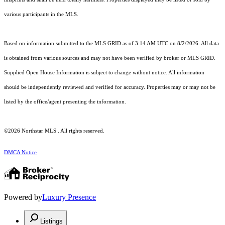
various participants in the MLS.
Based on information submitted to the MLS GRID as of 3:14 AM UTC on 8/2/2026. All data
is obtained from various sources and may not have been verified by broker or MLS GRID.
Supplied Open House Information is subject to change without notice. All information
should be independently reviewed and verified for accuracy. Properties may or may not be
listed by the office/agent presenting the information.
©2026 Northstar MLS . All rights reserved.
DMCA Notice
Powered by
Luxury Presence
Listings