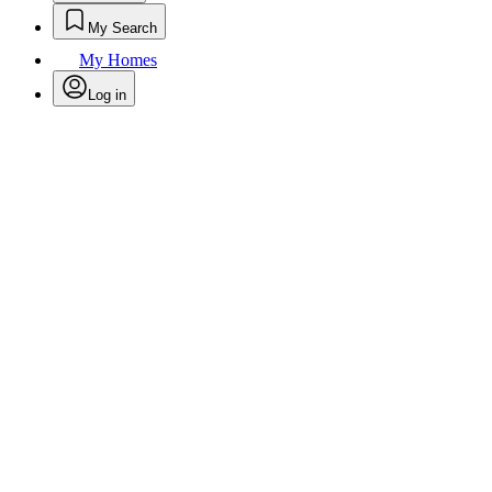
My Search
My Homes
Log in