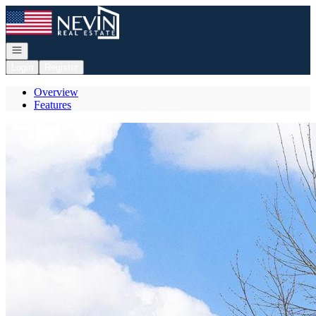
Go to: Homepage
Open navigation
Login
Register
Overview
Features