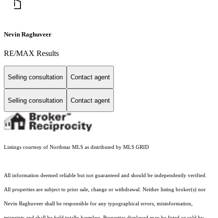
Nevin Raghuveer
RE/MAX Results
Selling consultation
Contact agent
Selling consultation
Contact agent
Listings courtesy of Northstar MLS as distributed by MLS GRID
All information deemed reliable but not guaranteed and should be independently verified.
All properties are subject to prior sale, change or withdrawal. Neither listing broker(s) nor
Nevin Raghuveer shall be responsible for any typographical errors, misinformation,
misprints and shall be held totally harmless. Properties displayed may be listed or sold by