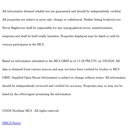
All information deemed reliable but not guaranteed and should be independently verified.
All properties are subject to prior sale, change or withdrawal. Neither listing broker(s) nor
Nevin Raghuveer shall be responsible for any typographical errors, misinformation,
misprints and shall be held totally harmless. Properties displayed may be listed or sold by
various participants in the MLS.
Based on information submitted to the MLS GRID as of 11:28 PM UTC on 5/8/2026. All
data is obtained from various sources and may not have been verified by broker or MLS
GRID. Supplied Open House Information is subject to change without notice. All information
should be independently reviewed and verified for accuracy. Properties may or may not be
listed by the office/agent presenting the information.
©2026 Northstar MLS . All rights reserved.
DMCA Notice