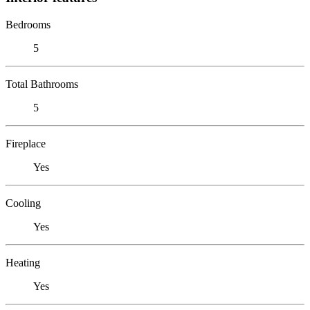
Bedrooms
5
Total Bathrooms
5
Fireplace
Yes
Cooling
Yes
Heating
Yes