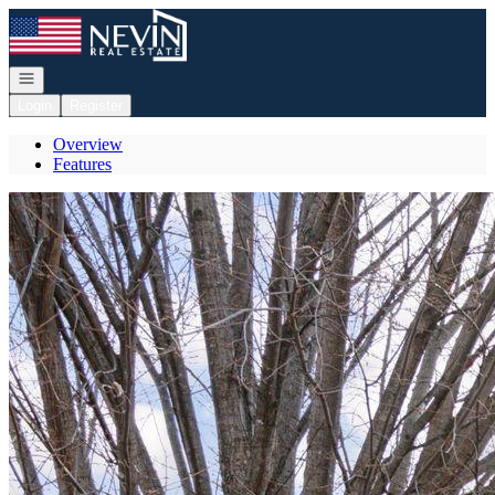
Go to: Homepage
Open navigation
Login
Register
Overview
Features