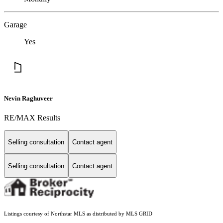
Garage
Yes
Nevin Raghuveer
RE/MAX Results
Selling consultation
Contact agent
Selling consultation
Contact agent
Listings courtesy of Northstar MLS as distributed by MLS GRID