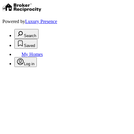
Powered by
Luxury Presence
Search
Saved
My Homes
Log in