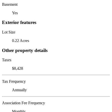
Basement
Yes
Exterior features
Lot Size
0.22 Acres
Other property details
Taxes
$8,428
Tax Frequency
Annually
Association Fee Frequency
Monthly