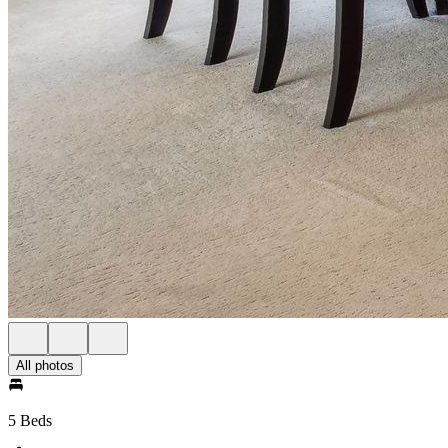
All photos
5 Beds