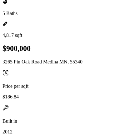
5 Baths
4,817 sqft
$900,000
3265 Pin Oak Road Medina MN, 55340
Price per sqft
$186.84
Built in
2012