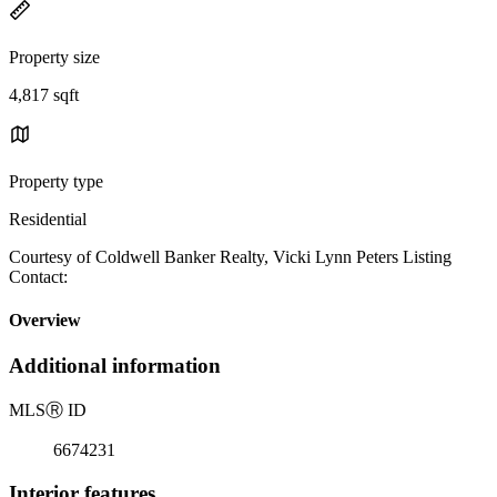
Property size
4,817 sqft
Property type
Residential
Courtesy of Coldwell Banker Realty, Vicki Lynn Peters Listing
Contact:
Overview
Additional information
MLS
Ⓡ
ID
6674231
Interior features