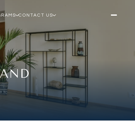
GRAMS
CONTACT US
TAND