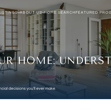
LISTINGS
ABOUT US
HOME SEARCH
FEATURED PRO
UR HOME: UNDERS
cial decisions you’ll ever make.