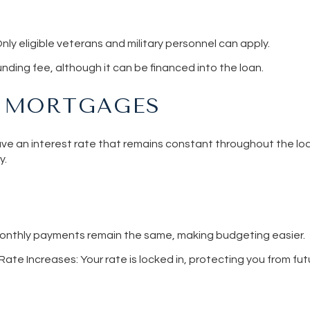
Only eligible veterans and military personnel can apply.
funding fee, although it can be financed into the loan.
E MORTGAGES
e an interest rate that remains constant throughout the loa
y.
Monthly payments remain the same, making budgeting easier.
 Rate Increases
: Your rate is locked in, protecting you from fut