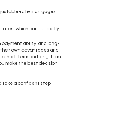
adjustable-rate mortgages
r rates, which can be costly.
n payment ability, and long-
e their own advantages and
he short-term and long-term
you make the best decision
d take a confident step