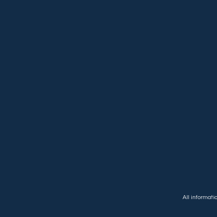
All informat