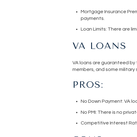
Mortgage Insurance Pre
payments.
Loan Limits
: There are l
VA LOANS
VA loans are guaranteed by t
members, and some military 
PROS:
No Down Paymen
t: VA l
No PMI
: There is no priv
Competitive Interest Ra