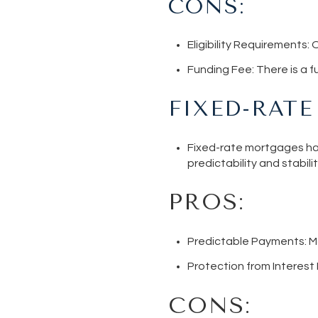
CONS:
Eligibility Requirements
: 
Funding Fee
: There is a 
FIXED-RAT
Fixed-rate mortgages hav
predictability and stabilit
PROS:
Predictable Payments
: 
Protection from Interest
CONS: