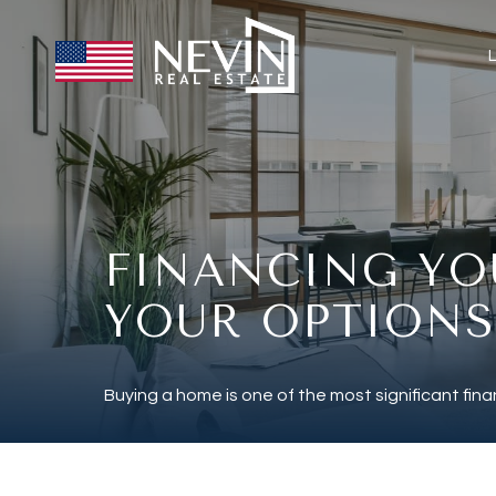
FINANCING YO
YOUR OPTIONS
Buying a home is one of the most significant finan