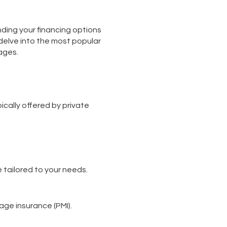
nding your financing options
l delve into the most popular
ages.
cally offered by private
 tailored to your needs.
age insurance (PMI).