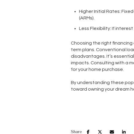
Higher Initial Rates
: Fixe
(ARMs).
Less Flexibility
: If intere
Choosing the right financing 
term plans. Conventional lo
disadvantages. It’s essenti
impacts. Consulting with a 
for your home purchase.
By understanding these popu
toward owning your dream 
Share