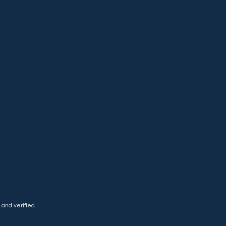
and verified.