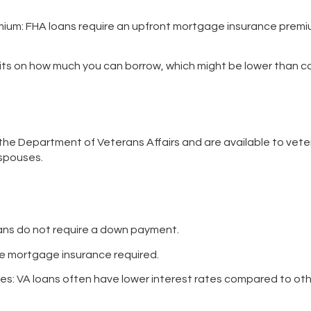
mium
: FHA loans require an upfront mortgage insurance premi
imits on how much you can borrow, which might be lower than c
he Department of Veterans Affairs and are available to vete
spouses.
oans do not require a down payment.
ate mortgage insurance required.
tes
: VA loans often have lower interest rates compared to oth