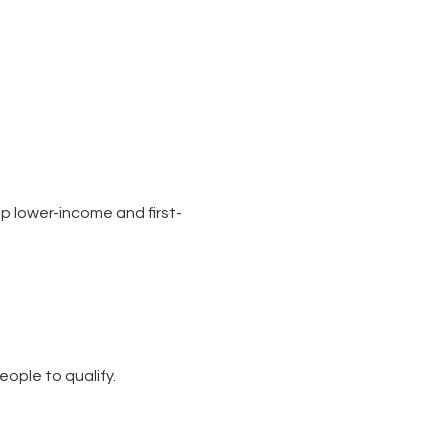
p lower-income and first-
eople to qualify.