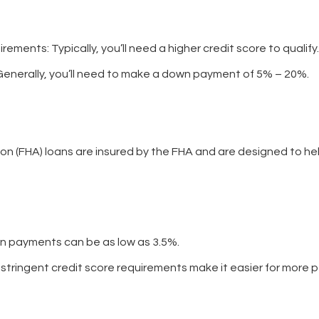
uirements
: Typically, you’ll need a higher credit score to qualify.
 Generally, you’ll need to make a down payment of 5% – 20%.
on (FHA) loans are insured by the FHA and are designed to hel
n payments can be as low as 3.5%.
s stringent credit score requirements make it easier for more p