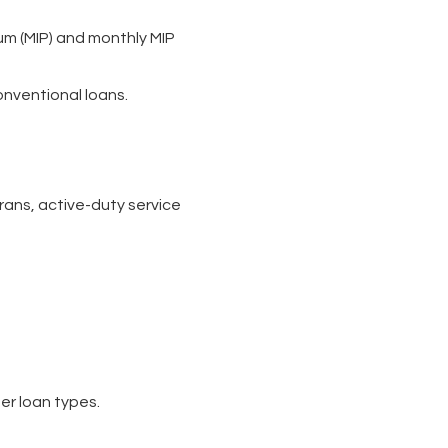
um (MIP) and monthly MIP
onventional loans.
rans, active-duty service
er loan types.