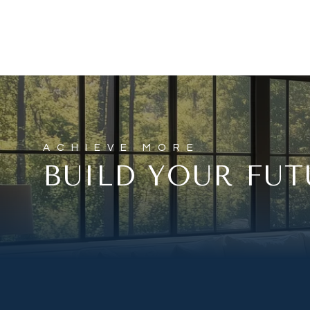
BUILD YOUR FUT