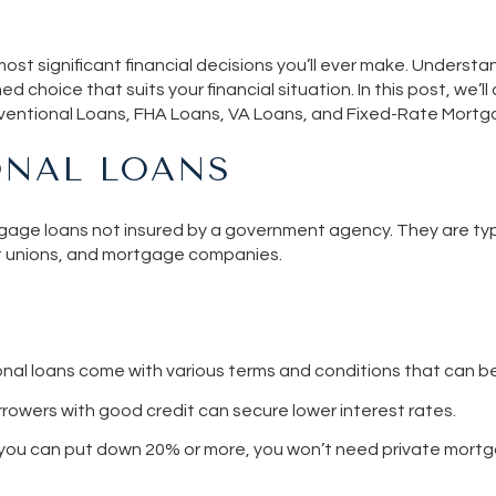
ost significant financial decisions you’ll ever make. Understa
med choice that suits your financial situation. In this post, we’l
ventional Loans, FHA Loans, VA Loans, and Fixed-Rate Mortg
NAL LOANS
age loans not insured by a government agency. They are typi
it unions, and mortgage companies.
al loans come with various terms and conditions that can be
rrowers with good credit can secure lower interest rates.
If you can put down 20% or more, you won’t need private mortg