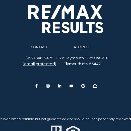
CONTACT
ADDRESS
(952) 848-2475
3535 Plymouth Blvd Ste 210
[email protected]
Plymouth MN 55447
ion is deemed reliable but not guaranteed and should be independently reviewed 