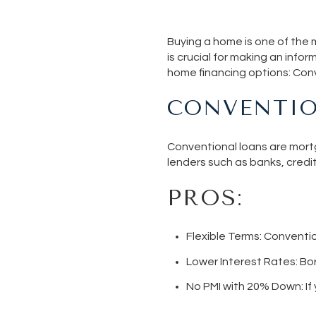
Buying a home is one of the m
is crucial for making an infor
home financing options: Con
CONVENTIO
Conventional loans are mortg
lenders such as banks, cred
PROS:
Flexible Terms:
Convention
Lower Interest Rates
: Bo
No PMI with 20% Down
: 