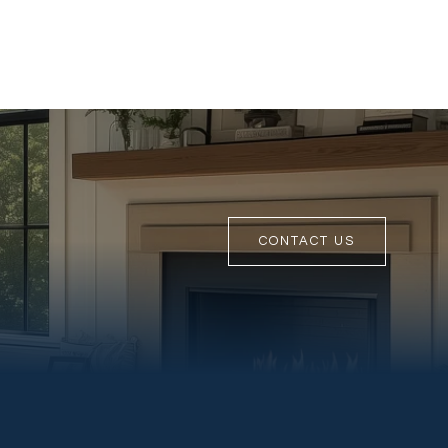
CONTACT US