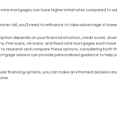
d-rate mortgages can have higher initial rates compared to 
st rates fall, you’ll need to refinance to take advantage of lowe
option depends on your financial situation, credit score, dow
ans, FHA loans, VA loans, and fixed-rate mortgages each hav
al to research and compare these options, considering both t
mortgage advisor can provide personalized guidance to help 
lar financing options, you can make an informed decision an
home.