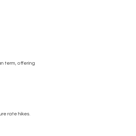
n term, offering
ure rate hikes.