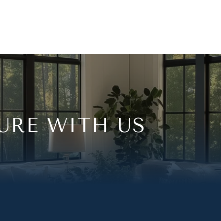
URE WITH US