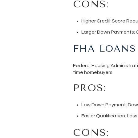
CONS:
Higher Credit Score Req
Larger Down Payments
:
FHA LOANS
Federal Housing Administrati
time homebuyers.
PROS:
Low Down Payment
: Dow
Easier Qualification
: Les
CONS: