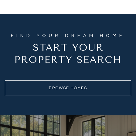
START YOUR
PROPERTY SEARCH
BROWSE HOMES