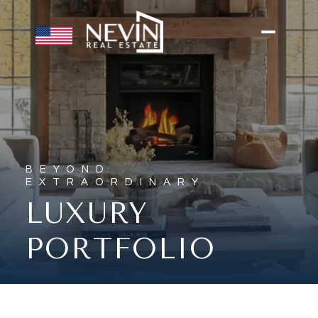
LUXURY