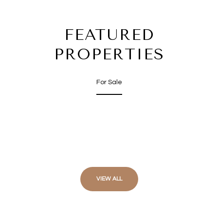
FEATURED
PROPERTIES
For Sale
VIEW ALL