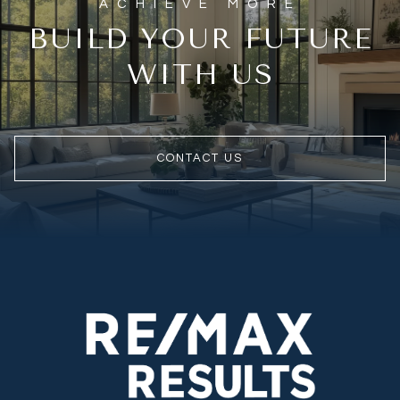
BUILD YOUR FUTURE
WITH US
CONTACT US