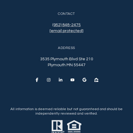
CONTACT
(952) 848-2475
[email protected]
ADDRESS
3535 Plymouth Blvd Ste 210
Plymouth MN 55447
All information is deemed reliable but not guaranteed and should be
independently reviewed and verified.