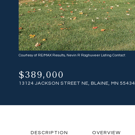
Courtesy of RE/MAX Results, Nevin R Raghuveer Listing Contact:
$389,000
13124 JACKSON STREET NE, BLAINE, MN 55434
DESCRIPTION
OVERVIEW