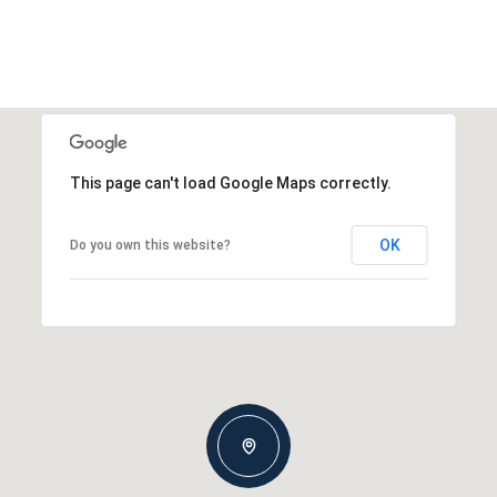
This page can't load Google Maps correctly.
OK
Do you own this website?