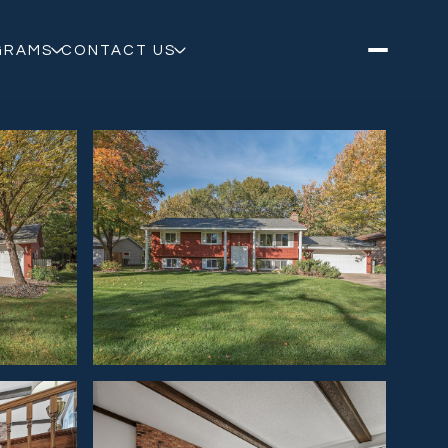
GRAMS
CONTACT US