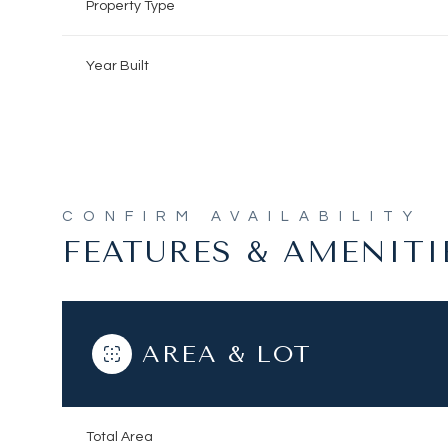
Property Type
Year Built
FEATURES & AMENITI
AREA & LOT
Sunday
Monday
Tuesday
09
10
11
Aug
Aug
Aug
Total Area