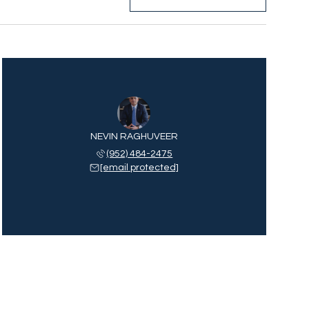
NEVIN RAGHUVEER
(952) 484-2475
[email protected]