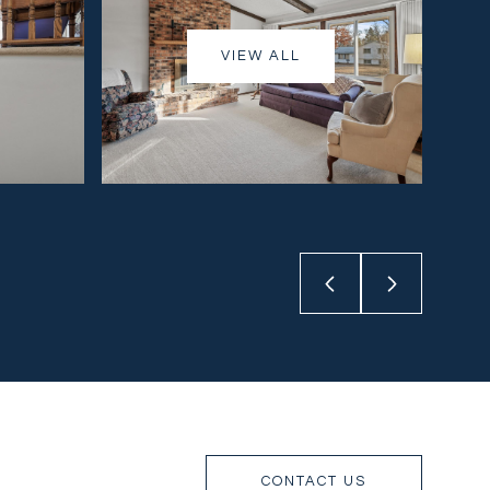
VIEW ALL
CONTACT US