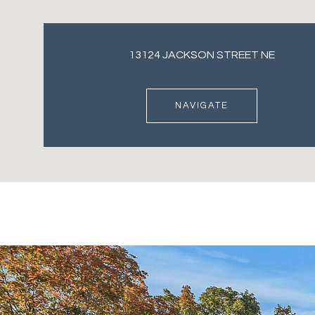
13124 JACKSON STREET NE
NAVIGATE