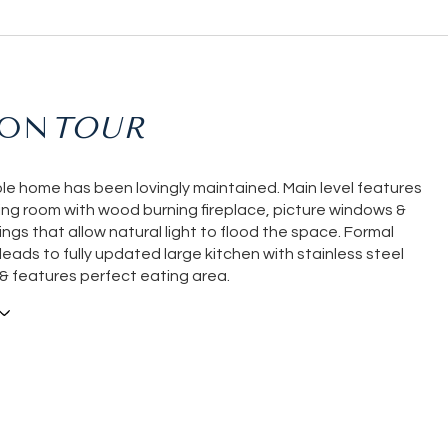
ION
le home has been lovingly maintained. Main level features
ving room with wood burning fireplace, picture windows &
ings that allow natural light to flood the space. Formal
leads to fully updated large kitchen with stainless steel
& features perfect eating area.