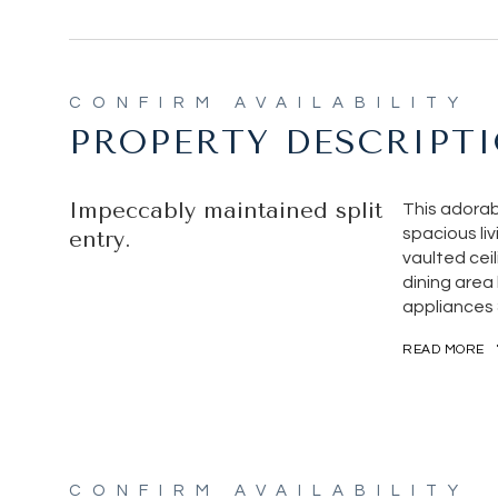
PROPERTY DESCRIPT
Impeccably maintained split
This adorab
spacious li
entry.
vaulted ceil
dining area 
appliances 
READ MORE