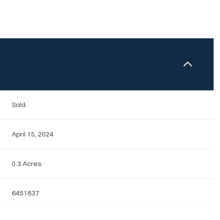
N
Sold
April 15, 2024
0.3 Acres
6451837