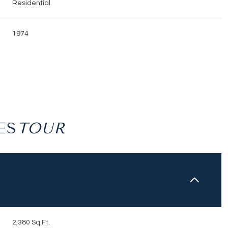
Residential
1974
ES
Wednesday
Thursday
Friday
12
13
07
Aug
Aug
Aug
2,380 Sq.Ft.