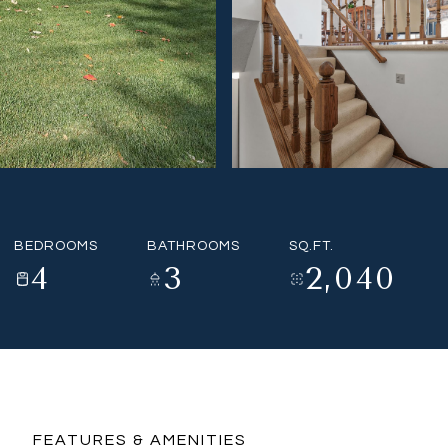
BEDROOMS
BATHROOMS
SQ.FT.
4
3
2,040
FEATURES & AMENITIES