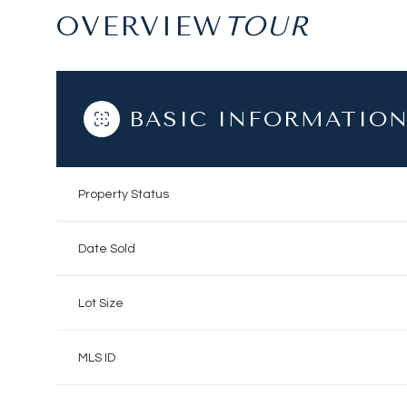
OVERVIEW
BASIC INFORMATIO
Property Status
Date Sold
Lot Size
MLS ID