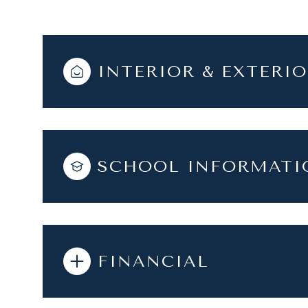
INTERIOR & EXTERI
SCHOOL INFORMATI
FINANCIAL