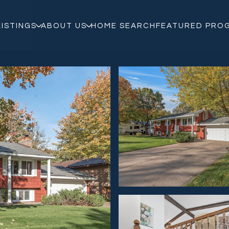
LISTINGS
ABOUT US
HOME SEARCH
FEATURED PRO