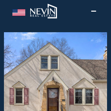
Friday
Saturday