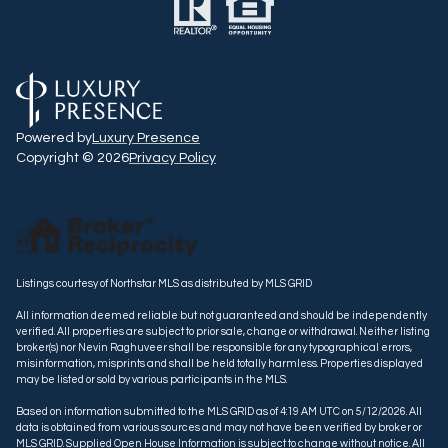
Powered by
Luxury Presence
Copyright ©
2026
Privacy Policy
Listings courtesy of Northstar MLS as distributed by MLS GRID
All information deemed reliable but not guaranteed and should be independently
verified. All properties are subject to prior sale, change or withdrawal. Neither listing
broker(s) nor Nevin Raghuveer shall be responsible for any typographical errors,
misinformation, misprints and shall be held totally harmless. Properties displayed
may be listed or sold by various participants in the MLS.
Based on information submitted to the MLS GRID as of 4:19 AM UTC on 5/12/2026. All
data is obtained from various sources and may not have been verified by broker or
MLS GRID. Supplied Open House Information is subject to change without notice. All