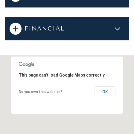
FINANCIAL
This page can't load Google Maps correctly.
OK
Do you own this website?