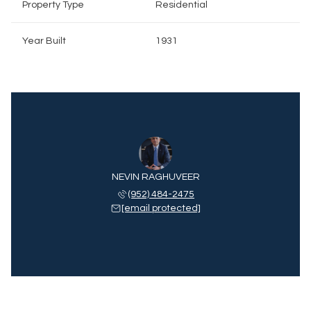
Property Type
Residential
Year Built
1931
NEVIN RAGHUVEER
(952) 484-2475
[email protected]