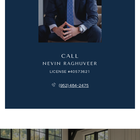
CALL
NEVIN RAGHUVEER
LICENSE #40573621
(952) 484-2475