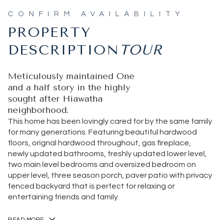
PROPERTY
DESCRIPTION
Meticulously maintained One
and a half story in the highly
sought after Hiawatha
neighborhood.
This home has been lovingly cared for by the same family
for many generations. Featuring beautiful hardwood
floors, orignal hardwood throughout, gas fireplace,
newly updated bathrooms, freshly updated lower level,
two main level bedrooms and oversized bedroom on
upper level, three season porch, paver patio with privacy
fenced backyard that is perfect for relaxing or
entertaining friends and family.
READ MORE