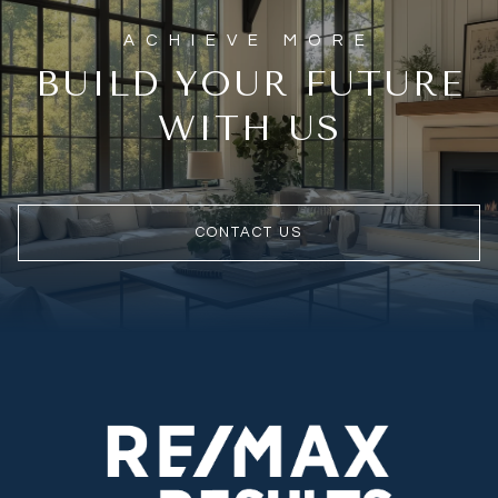
BUILD YOUR FUTURE
WITH US
CONTACT US