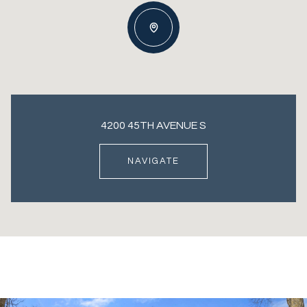
4200 45TH AVENUE S
NAVIGATE