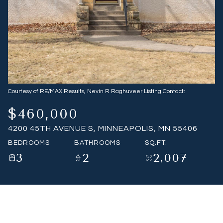
07
08
Aug
Aug
Courtesy of RE/MAX Results, Nevin R Raghuveer Listing Contact:
$460,000
4200 45TH AVENUE S, MINNEAPOLIS, MN 55406
BEDROOMS
BATHROOMS
SQ.FT.
3
2
2,007