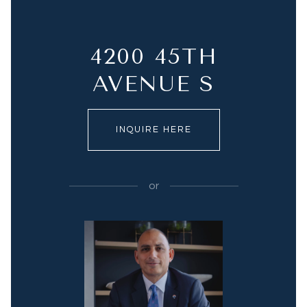
4200 45TH
AVENUE S
INQUIRE HERE
or