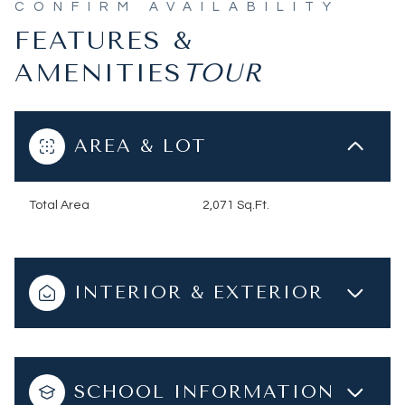
FEATURES &
AMENITIES
AREA & LOT
Total Area
2,071 Sq.Ft.
INTERIOR & EXTERIOR
SCHOOL INFORMATION