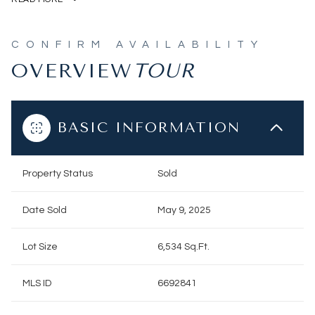
OVERVIEW
BASIC INFORMATION
Property Status
Sold
Date Sold
May 9, 2025
Lot Size
6,534 Sq.Ft.
MLS ID
6692841