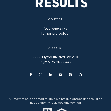
CONTACT
(952) 848-2475
[email protected]
ADDRESS
3535 Plymouth Blvd Ste 210
Plymouth MN 55447
All information is deemed reliable but not guaranteed and should be
independently reviewed and verified.