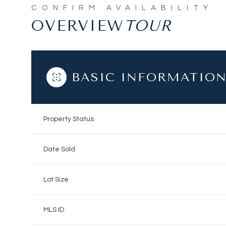
OVERVIEW
BASIC INFORMATIO
Property Status
Date Sold
Lot Size
MLS ID