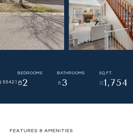
BEDROOMS
BATHROOMS
SQ.FT.
2
3
1,754
N 55421
FEATURES & AMENITIES