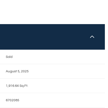
N
Sold
August 5, 2025
1,916.64 Sq.Ft.
6702085