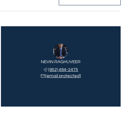
NEVIN RAGHUVEER
(952) 484-2475
[email protected]