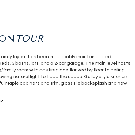
ION
-family layout has been impeccably maintained and
beds, 3 baths, loft, and a 2-car garage. The main level hosts
ng/family room with gas fireplace flanked by floor to ceiling
wing natural light to flood the space. Galley style kitchen
ful Maple cabinets and trim, glass tile backsplash and new
.