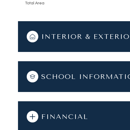
Total Area
INTERIOR & EXTERI
SCHOOL INFORMATI
FINANCIAL