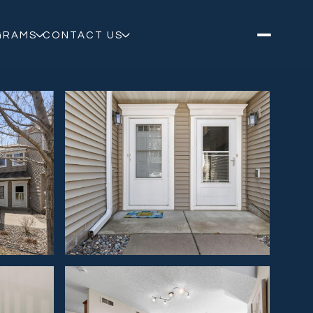
GRAMS
CONTACT US