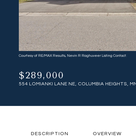
Courtesy of RE/MAX Results, Nevin R Raghuveer Listing Contact:
$289,000
554 LOMIANKI LANE NE, COLUMBIA HEIGHTS, M
DESCRIPTION
OVERVIEW