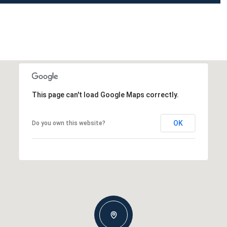
This page can't load Google Maps correctly.
OK
Do you own this website?