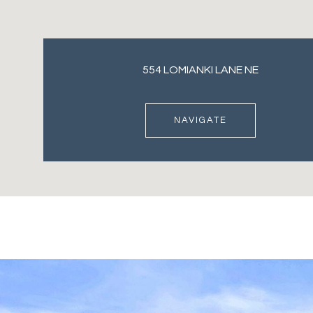
554 LOMIANKI LANE NE
NAVIGATE