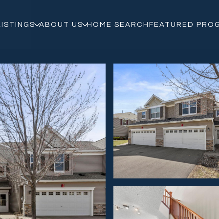
LISTINGS
ABOUT US
HOME SEARCH
FEATURED PRO