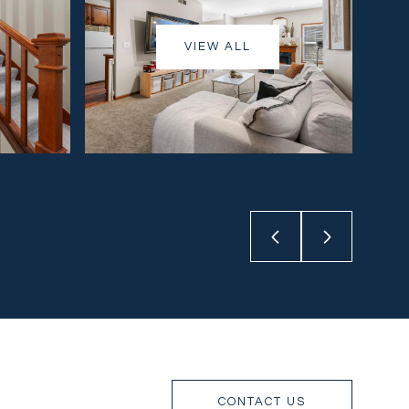
VIEW ALL
CONTACT US