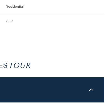
Residential
2005
ES
Friday
Saturday
Sunday
14
15
09
Aug
Aug
Aug