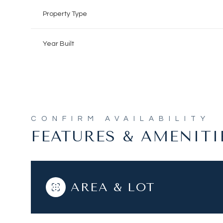
Property Type
Year Built
FEATURES & AMENITI
Tuesday
Wednesday
Thursday
AREA & LOT
11
12
13
Aug
Aug
Aug