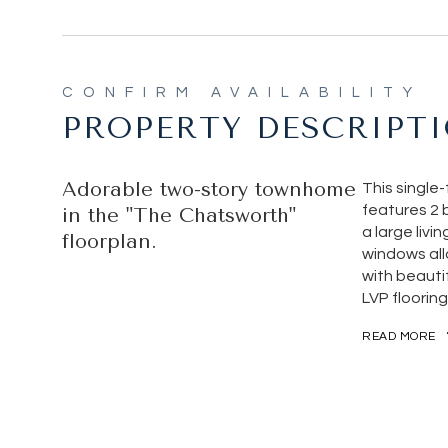
PROPERTY DESCRIPT
Adorable two-story townhome
This single
features 2 
in the "The Chatsworth"
a large livi
floorplan.
windows allo
with beauti
LVP flooring
READ MORE